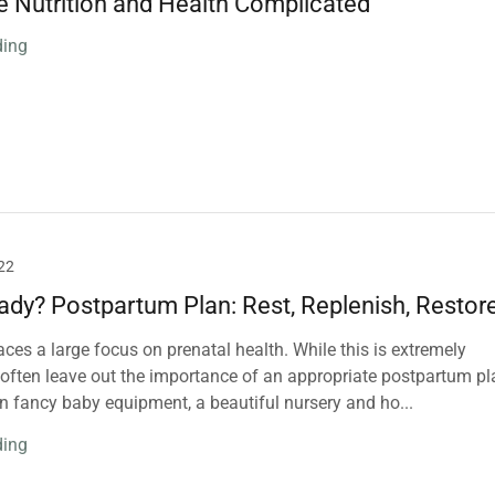
e Nutrition and Health Complicated
ding
22
ady? Postpartum Plan: Rest, Replenish, Restor
aces a large focus on prenatal health. While this is extremely
 often leave out the importance of an appropriate postpartum pl
n fancy baby equipment, a beautiful nursery and ho...
ding