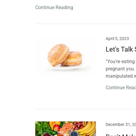
Continue Reading
April 5, 2023
Let's Talk
"You're eating
pregnant you. 
manipulated w
Continue Rea
December 31, 2