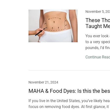
November 5, 20
These Tho
Taught M
You ever look 
to a very spec
pounds, I’d fi
Continue Rea
November 21, 2024
MAHA & Food Dyes: Is this the bes
If you live in the United States, you’ve likely
focus on removing food dyes. At first glance, 