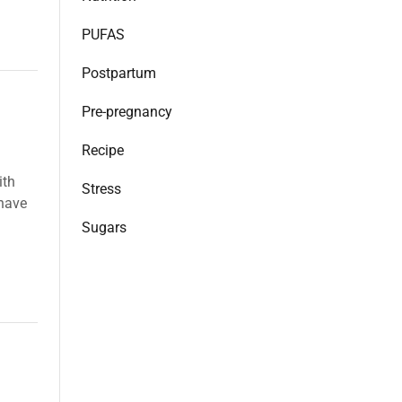
PUFAS
Postpartum
Pre-pregnancy
Recipe
ith
Stress
 have
Sugars