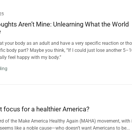
25
ughts Aren’t Mine: Unlearning What the World
e
at your body as an adult and have a very specific reaction or th
ific body part? Maybe you think, “If I could just lose another 5–
nally feel happy with my body.”
ding
t focus for a healthier America?
 heard of the Make America Healthy Again (MAHA) movement, with 
it seems like a noble cause—who doesn’t want Americans to be...