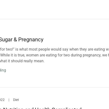
 Sugar & Pregnancy
 for two!" is what most people would say when they are eating w
While it is true, women are eating for two during pregnancy, we
hat it should really mean.
ding
022
|
Diet