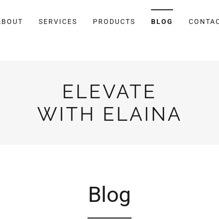
ABOUT
SERVICES
PRODUCTS
BLOG
CONTA
ELEVATE
WITH ELAINA
Blog