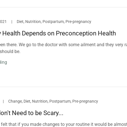
2021
|
Diet, Nutrition, Postpartum, Pre-pregnancy
 Health Depends on Preconception Health
en there. We go to the doctor with some ailment and they very r
should be.
ding
|
Change, Diet, Nutrition, Postpartum, Pre-pregnancy
n't Need to be Scary...
felt that if you made changes to your routine it would be almos