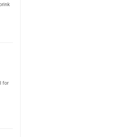
brink
l for