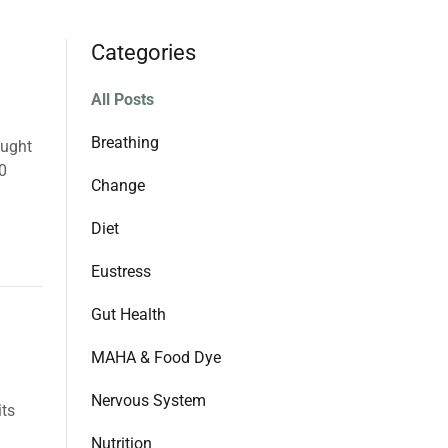
Categories
All Posts
Breathing
ought
10
Change
Diet
Eustress
Gut Health
MAHA & Food Dye
Nervous System
its
Nutrition