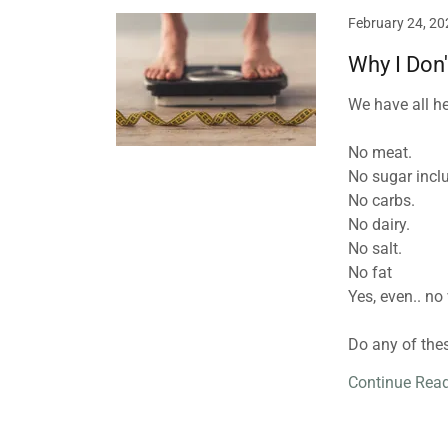
February 24, 20
Why I Don'
We have all hea
No meat.⁣
No sugar includ
No carbs. ⁣
No dairy.⁣
No salt.⁣
No fat⁣
Yes, even.. no 
Do any of these
Continue Rea