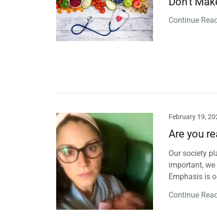
Don't Mak
Continue Rea
February 19, 20
Are you re
Our society pl
important, we
Emphasis is o
Continue Rea