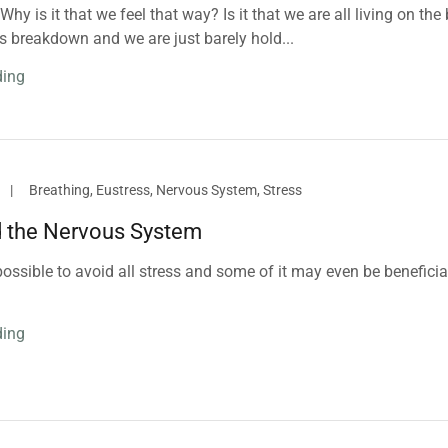
hy is it that we feel that way? Is it that we are all living on the 
s breakdown and we are just barely hold...
ding
|
Breathing, Eustress, Nervous System, Stress
d the Nervous System
mpossible to avoid all stress and some of it may even be beneficia
ding