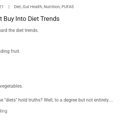
21
|
Diet, Gut Health, Nutrition, PUFAS
t Buy Into Diet Trends
rd the diet trends.⁣
ing fruit. ⁣
vegetables. ⁣
 "diets" hold truths? Well, to a degree but not entirely....
ding