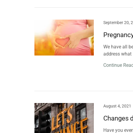
September 20, 
Pregnancy
We have all be
address what 
Continue Rea
August 4, 2021
Changes do
Have you ever 