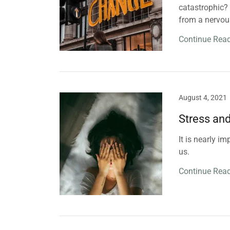
catastrophic? W
from a nervou
Continue Rea
August 4, 2021
Stress an
It is nearly i
us.
Continue Rea