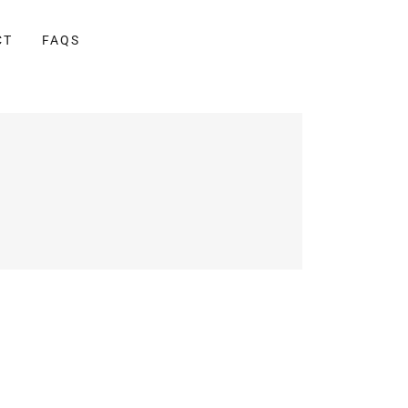
CT
FAQS